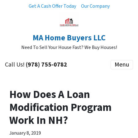
Get A Cash Offer Today
Our Company
MA Home Buyers LLC
Need To Sell Your House Fast? We Buy Houses!
Call Us!
(978) 755-0782
Menu
How Does A Loan
Modification Program
Work In NH?
January 8, 2019