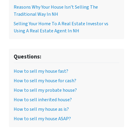
Reasons Why Your House Isn’t Selling The
Traditional Way In NH
Selling Your Home To A Real Estate Investor vs
Using A Real Estate Agent In NH
Questions:
How to sell my house fast?
How to sell my house for cash?
How to sell my probate house?
How to sell inherited house?
How to sell my house as is?
How to sell my house ASAP?