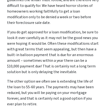
guidelines the lender must follow, and are therefore very
difficult to qualify for. We have heard horror stories of
homeowners working faithfully to get a loan
modification only to be denied a week or two before
their foreclosure sale date.
If you do get approved for a loan modification, be sure to
look it over carefully as it may not be the good news you
were hoping it would be. Often these modifications start
with great terms that seem appealing, but then have a
built-in balloon payment that is due for an enormous
amount – sometimes within a year there can be a
$10,000 payment due! That is certainly not a long term
solution but is only delaying the inevitable.
The other option we often see is extending the life of
the loan to 55-60 years. The payments may have been
reduced, but you will be paying on your mortgage
forever, and that is certainly not a good option if you
ever plan to retire.