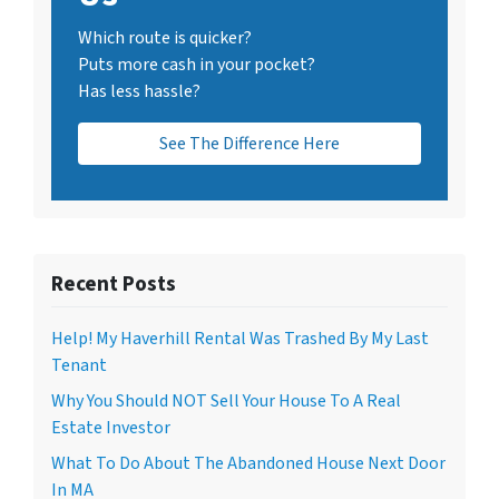
Which route is quicker?
Puts more cash in your pocket?
Has less hassle?
See The Difference Here
Recent Posts
Help! My Haverhill Rental Was Trashed By My Last
Tenant
Why You Should NOT Sell Your House To A Real
Estate Investor
What To Do About The Abandoned House Next Door
In MA