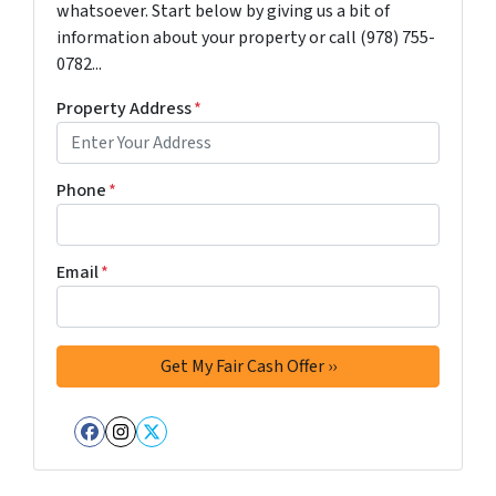
whatsoever. Start below by giving us a bit of
information about your property or call (978) 755-
0782...
Property Address
*
Phone
*
Email
*
Facebook
Instagram
Twitter