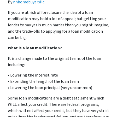
By
nhhomebuyersllc
If you are at risk of foreclosure the idea of a loan
modification may hold a lot of appeal; but getting your
lender to say yes is much harder than you might imagine,
and the trade-offs to applying for a loan modification
can be big.
What is a loan modification?
It is a change made to the original terms of the loan
including:
• Lowering the interest rate
• Extending the length of the loan term
• Lowering the loan principal (very uncommon)
Some loan modifications are a debt settlement which
WILL affect your credit. There are federal programs,
which will not affect your credit, but they have very strict