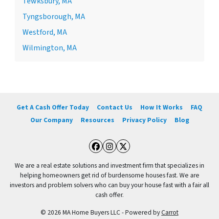
Tewksbury, MA
Tyngsborough, MA
Westford, MA
Wilmington, MA
Get A Cash Offer Today
Contact Us
How It Works
FAQ
Our Company
Resources
Privacy Policy
Blog
Facebook
Instagram
Twitter
We are a real estate solutions and investment firm that specializes in
helping homeowners get rid of burdensome houses fast. We are
investors and problem solvers who can buy your house fast with a fair all
cash offer.
© 2026 MA Home Buyers LLC - Powered by
Carrot