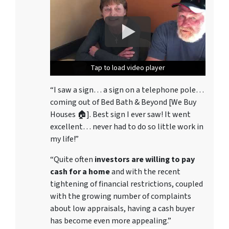
Tap to load video player
Tap to load video player
Tap to load video player
“I saw a sign… a sign on a telephone pole…
coming out of Bed Bath & Beyond [We Buy
Houses 🏠]. Best sign I ever saw! It went
excellent… never had to do so little work in
my life!”
“Quite often
investors are willing to pay
cash for a home
and with the recent
tightening of financial restrictions, coupled
with the growing number of complaints
about low appraisals, having a cash buyer
has become even more appealing.”