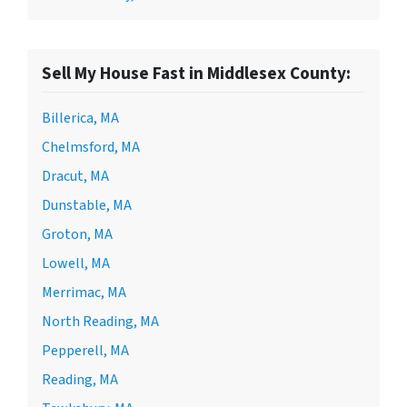
Sell My House Fast in Middlesex County:
Billerica, MA
Chelmsford, MA
Dracut, MA
Dunstable, MA
Groton, MA
Lowell, MA
Merrimac, MA
North Reading, MA
Pepperell, MA
Reading, MA