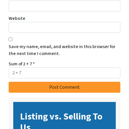
Website
Save my name, email, and website in this browser for
the next time I comment.
Sum of 2 + 7
*
Listing vs. Selling To
Us