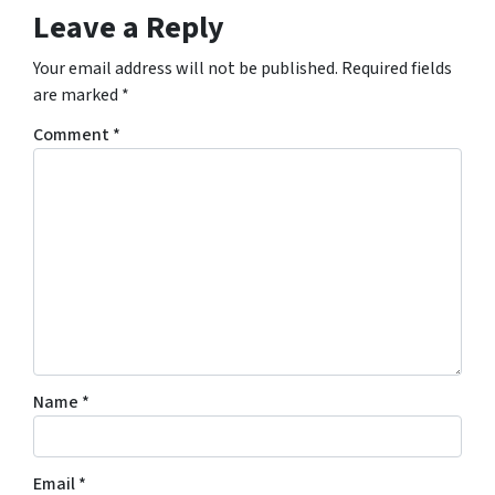
Leave a Reply
Your email address will not be published.
Required fields
are marked
*
Comment
*
Name
*
Email
*