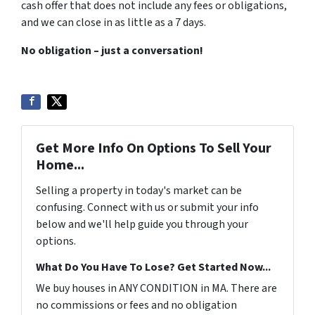
cash offer that does not include any fees or obligations,
and we can close in as little as a
7 days
.
No obligation – just a conversation!
Get More Info On Options To Sell Your
Home...
Selling a property in today's market can be
confusing. Connect with us or submit your info
below and we'll help guide you through your
options.
What Do You Have To Lose? Get Started Now...
We buy houses in ANY CONDITION in MA. There are
no commissions or fees and no obligation