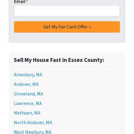
Email
*
Sell My House Fast in Essex County:
Amesbury, MA
Andover, MA
Groveland, MA
Lawrence, MA
Methuen, MA
North Andover, MA
West Newbury, MA