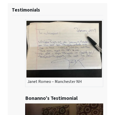
Testimonials
Janet Romeo – Manchester NH
Bonanno’s Testimonial