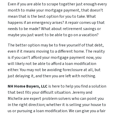
Even if you are able to scrape together just enough every
month to make your mortgage payment, that doesn’t
mean that is the best option for you to take. What
happens if an emergency arises? A repair comes up that
needs to be made? What about retirement savings or
maybe you just want to be able to go on a vacation?
The better option may be to free yourself of that debt,
even if it means moving to a different home. The reality
is if you can’t afford your mortgage payment now, you
will likely not be able to afford a loan modification
either. You may not be avoiding foreclosure at all, but
just delaying it, and then you are left with nothing.
NH Home Buyers, LLC
is here to help you find a solution
that best fits your difficult situation. Jeremy and
Michelle are expert problem solvers who can point you
in the right direction; whether it is selling your house to
us or pursuing a loan modification. We can give you a fair