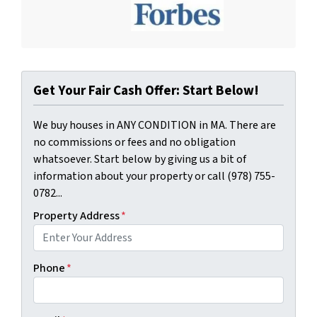
Get Your Fair Cash Offer: Start Below!
We buy houses in ANY CONDITION in MA. There are
no commissions or fees and no obligation
whatsoever. Start below by giving us a bit of
information about your property or call (978) 755-
0782...
Property Address
*
Phone
*