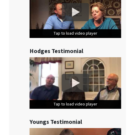
Tap to load video player
Tap to load video player
Tap to load video player
Hodges Testimonial
Tap to load video player
Tap to load video player
Tap to load video player
Youngs Testimonial