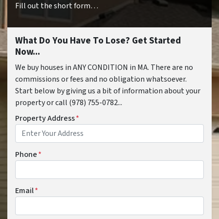
Fill out the short form…
What Do You Have To Lose? Get Started
Now...
We buy houses in ANY CONDITION in MA. There are no
commissions or fees and no obligation whatsoever.
Start below by giving us a bit of information about your
property or call (978) 755-0782...
Property Address
*
Phone
*
Email
*