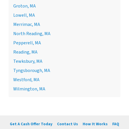
Groton, MA
Lowell, MA
Merrimac, MA
North Reading, MA
Pepperell, MA
Reading, MA
Tewksbury, MA
Tyngsborough, MA
Westford, MA
Wilmington, MA
Get A Cash Offer Today
Contact Us
How It Works
FAQ