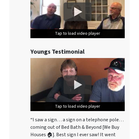
Tap to load video player
Tap to load video player
Tap to load video player
Youngs Testimonial
Tap to load video player
Tap to load video player
Tap to load video player
“I saw a sign… a sign on a telephone pole…
coming out of Bed Bath & Beyond [We Buy
Houses 🏠]. Best sign I ever saw! It went