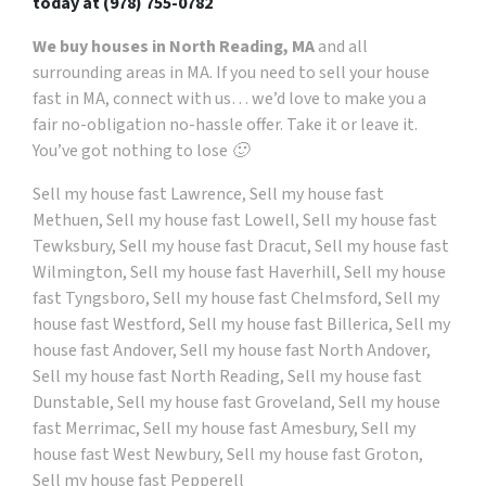
today at
(978) 755-0782
We buy houses in North Reading, MA
and all
surrounding areas in MA. If you need to sell your house
fast in MA, connect with us… we’d love to make you a
fair no-obligation no-hassle offer. Take it or leave it.
You’ve got nothing to lose 🙂
Sell my house fast Lawrence, Sell my house fast
Methuen, Sell my house fast Lowell, Sell my house fast
Tewksbury, Sell my house fast Dracut, Sell my house fast
Wilmington, Sell my house fast Haverhill, Sell my house
fast Tyngsboro, Sell my house fast Chelmsford, Sell my
house fast Westford, Sell my house fast Billerica, Sell my
house fast Andover, Sell my house fast North Andover,
Sell my house fast North Reading, Sell my house fast
Dunstable, Sell my house fast Groveland, Sell my house
fast Merrimac, Sell my house fast Amesbury, Sell my
house fast West Newbury, Sell my house fast Groton,
Sell my house fast Pepperell