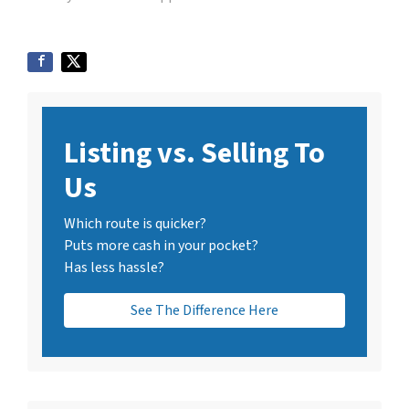
Listing vs. Selling To
Us
Which route is quicker?
Puts more cash in your pocket?
Has less hassle?
See The Difference Here