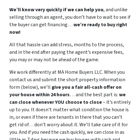
We’ll know very quickly if we can help you
, and unlike
selling through an agent, you don’t have to wait to see if
the buyer can get financing…
we’re ready to buy right
now!
All that hassle can add stress, months to the process,
and in the end after paying the agent’s expensive fees,
you may or may not be ahead of the game.
We work differently at MA Home Buyers LLC. When you
contact us and submit the short property information
form (below), we’ll
give you a fair all-cash offer on
your house within 24 hours
… and the best part is:
we
can close whenever YOU choose to close
– it’s entirely
up to you. It doesn’t matter what condition the house is
in, or even if there are tenants in there that you can’t
get rid of… don’t worry about it. We’ll take care of it for
you. And if you need the cash quickly, we can close in as
little as 7 days because we buy houses with cash and