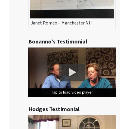
Janet Romeo – Manchester NH
Bonanno’s Testimonial
Tap to load video player
Tap to load video player
Tap to load video player
Hodges Testimonial