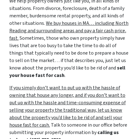
We help property owners just like you, in all kinds of
situations. From divorce, foreclosure, death of a family
member, burdensome rental property, and all kinds of
other situations.
We buy houses in MA… including North
Reading and surrounding areas and pay a fair cash price,
fast.
Sometimes, those who own property simply have
lives that are too busy to take the time to do all of
things that typically need to be done to prepare a house
to sell on the market… if that describes you, just let us
know about the property you’d like to be rid of and
sell
your house fast for cash
.
If you simply don’t want to put up with the hassle of
owning that house any longer, and if you don’t want to
put up with the hassle and time-consuming expense of
selling your property the traditional way, let us know
about the property you’d like to be rid of and sell your
house fast for cash.
Talk to someone in our office before
submitting your property information by
calling us