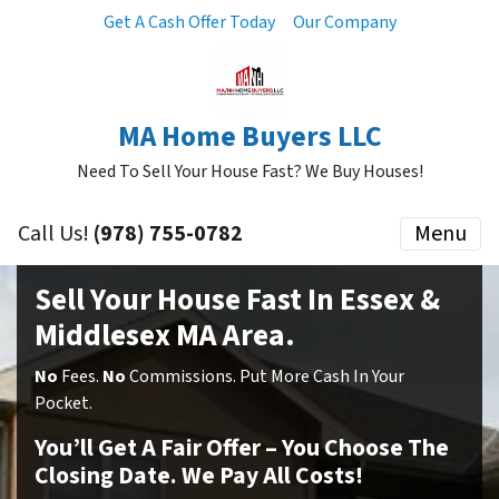
Get A Cash Offer Today
Our Company
MA Home Buyers LLC
Need To Sell Your House Fast? We Buy Houses!
Call Us!
(978) 755-0782
Menu
Sell Your House Fast In Essex &
Middlesex MA Area.
No
Fees.
No
Commissions. Put More Cash In Your
Pocket.
You’ll Get A Fair Offer – You Choose The
Closing Date. We Pay All Costs!