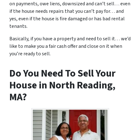
on payments, owe liens, downsized and can’t sell… even
if the house needs repairs that you can’t pay for… and
yes, even if the house is fire damaged or has bad rental
tenants.
Basically, if you have a property and need to sell it… we’d
like to make you a fair cash offer and close on it when
you’re ready to sell.
Do You Need To Sell Your
House in North Reading,
MA?