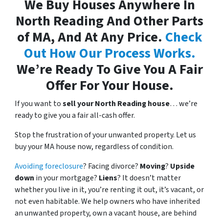
We Buy Houses Anywhere In
North Reading And Other Parts
of MA, And At Any Price.
Check
Out How Our Process Works.
We’re Ready To Give You A Fair
Offer For Your House.
If you want to
sell your North Reading house
… we’re
ready to give you a fair all-cash offer.
Stop the frustration of your unwanted property. Let us
buy your MA house now, regardless of condition.
Avoiding foreclosure
? Facing divorce?
Moving
?
Upside
down
in your mortgage?
Liens
? It doesn’t matter
whether you live in it, you’re renting it out, it’s vacant, or
not even habitable. We help owners who have inherited
an unwanted property, own a vacant house, are behind