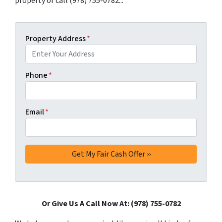
property or call (978) 755-0782...
Property Address
*
Phone
*
Email
*
Or Give Us A Call Now At: (978) 755-0782