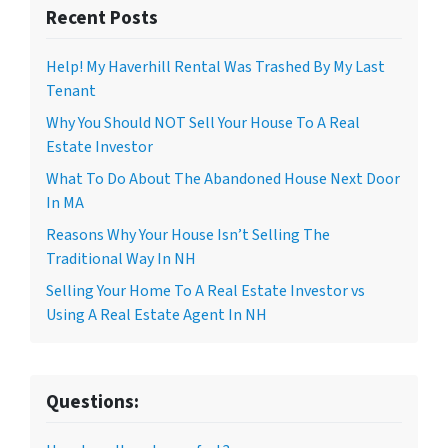
Recent Posts
Help! My Haverhill Rental Was Trashed By My Last
Tenant
Why You Should NOT Sell Your House To A Real
Estate Investor
What To Do About The Abandoned House Next Door
In MA
Reasons Why Your House Isn’t Selling The
Traditional Way In NH
Selling Your Home To A Real Estate Investor vs
Using A Real Estate Agent In NH
Questions: