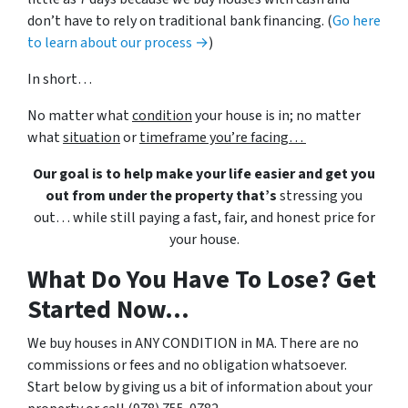
don’t have to rely on traditional bank financing. (
Go here
to learn about our process →
)
In short…
No matter what
condition
your house is in; no matter
what
situation
or
timeframe you’re facing…
Our goal is to help make your life easier and get you
out from under the property that’s
stressing you
out… while still paying a fast, fair, and honest price for
your house.
What Do You Have To Lose? Get
Started Now...
We buy houses in ANY CONDITION in MA. There are no
commissions or fees and no obligation whatsoever.
Start below by giving us a bit of information about your