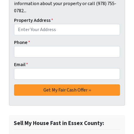
information about your property or call (978) 755-
0782...
Property Address
*
Phone
*
Email
*
Sell My House Fast in Essex County: