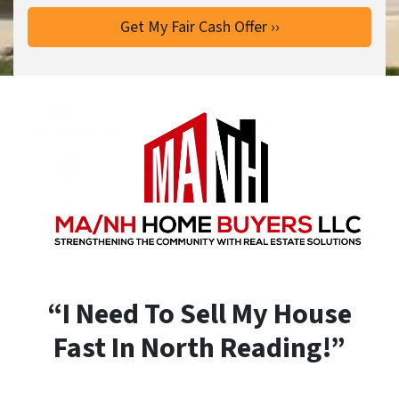
“I Need To Sell My House
Fast In North Reading!”