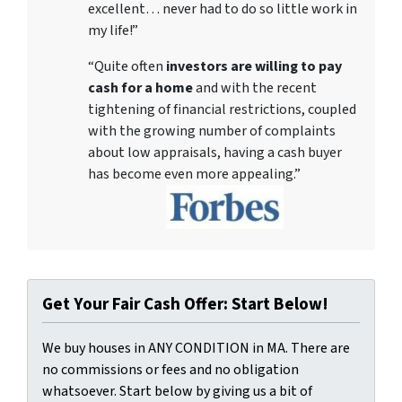
excellent… never had to do so little work in
my life!”
“Quite often
investors are willing to pay
cash for a home
and with the recent
tightening of financial restrictions, coupled
with the growing number of complaints
about low appraisals, having a cash buyer
has become even more appealing.”
Get Your Fair Cash Offer: Start Below!
We buy houses in ANY CONDITION in MA. There are
no commissions or fees and no obligation
whatsoever. Start below by giving us a bit of