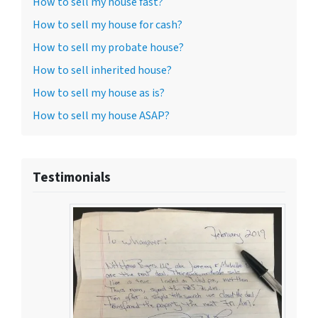
How to sell my house fast?
How to sell my house for cash?
How to sell my probate house?
How to sell inherited house?
How to sell my house as is?
How to sell my house ASAP?
Testimonials