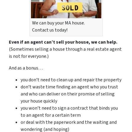
We can buy your MA house.
Contact us today!
Even if an agent can’t sell your house, we can help.
(Sometimes selling a house through a real estate agent
is not for everyone.)
And as a bonus…
you don’t need to clean up and repair the property
don’t waste time finding an agent who you trust
and who can deliver on their promise of selling
your house quickly
you won’t need to sign a contract that binds you
to an agent for a certain term
or deal with the paperwork and the waiting and
wondering (and hoping)