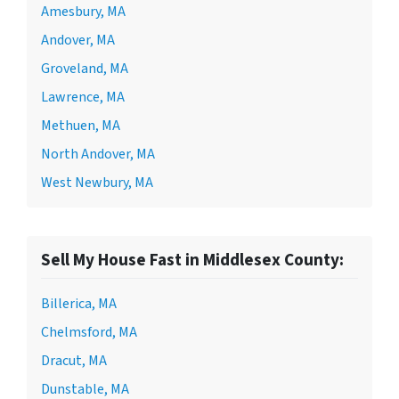
Amesbury, MA
Andover, MA
Groveland, MA
Lawrence, MA
Methuen, MA
North Andover, MA
West Newbury, MA
Sell My House Fast in Middlesex County:
Billerica, MA
Chelmsford, MA
Dracut, MA
Dunstable, MA