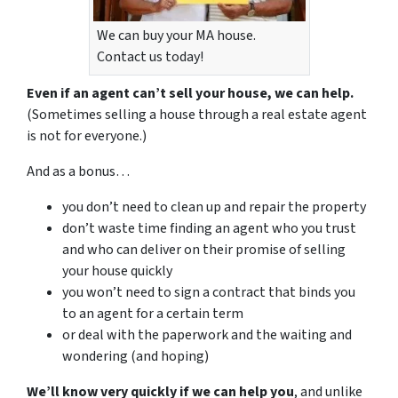
We can buy your MA house.
Contact us today!
Even if an agent can’t sell your house, we can help.
(Sometimes selling a house through a real estate agent
is not for everyone.)
And as a bonus…
you don’t need to clean up and repair the property
don’t waste time finding an agent who you trust
and who can deliver on their promise of selling
your house quickly
you won’t need to sign a contract that binds you
to an agent for a certain term
or deal with the paperwork and the waiting and
wondering (and hoping)
We’ll know very quickly if we can help you
, and unlike