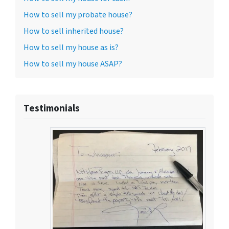
How to sell my probate house?
How to sell inherited house?
How to sell my house as is?
How to sell my house ASAP?
Testimonials