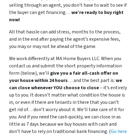
selling through an agent, you don’t have to wait to see if
the buyer can get financing…
we’re ready to buy right
now!
All that hassle can add stress, months to the process,
and in the end after paying the agent’s expensive fees,
you may or may not be ahead of the game.
We work differently at MA Home Buyers LLC. When you
contact us and submit the short property information
form (below), we’ll
give you a fair all-cash offer on
your house within 24 hours
… and the best part is:
we
can close whenever YOU choose to close
– it’s entirely
up to you. It doesn’t matter what condition the house is
in, or even if there are tenants in there that you can’t
get rid of… don’t worry about it. We’ll take care of it for
you. And if you need the cash quickly, we can close in as
little as 7 days because we buy houses with cash and
don’t have to rely on traditional bank financing. (
Go here