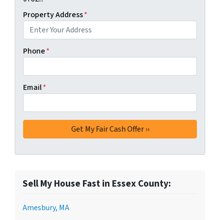
Property Address
*
Phone
*
Email
*
Sell My House Fast in Essex County:
Amesbury, MA