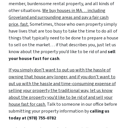
member, burdensome rental property, and all kinds of
other situations.
We buy houses in MA… including
Groveland and surrounding areas and pay a fair cash
price, fast.
Sometimes, those who own property simply
have lives that are too busy to take the time to do all of
things that typically need to be done to prepare a house
to sell on the market… if that describes you, just let us
know about the property you’d like to be rid of and
sell
your house fast for cash
.
If you simply don’t want to put up with the hassle of
owning that house any longer, and if you don’t want to
put up with the hassle and time-consuming expense of
selling your property the traditional way, let us know
about the property you’d like to be rid of and sell your
house fast for cash.
Talk to someone in our office before
submitting your property information by
calling us
today at
(978) 755-0782