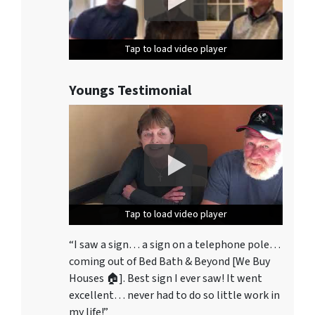
Tap to load video player
Tap to load video player
Tap to load video player
Youngs Testimonial
Tap to load video player
Tap to load video player
Tap to load video player
“I saw a sign… a sign on a telephone pole…
coming out of Bed Bath & Beyond [We Buy
Houses 🏠]. Best sign I ever saw! It went
excellent… never had to do so little work in
my life!”