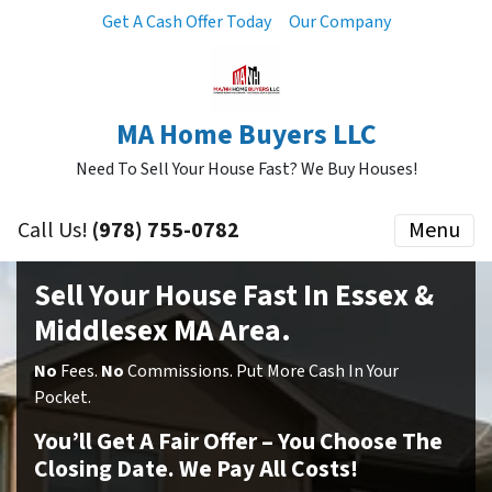
Get A Cash Offer Today
Our Company
MA Home Buyers LLC
Need To Sell Your House Fast? We Buy Houses!
Call Us!
(978) 755-0782
Menu
Sell Your House Fast In Essex &
Middlesex MA Area.
No
Fees.
No
Commissions. Put More Cash In Your
Pocket.
You’ll Get A Fair Offer – You Choose The
Closing Date. We Pay All Costs!