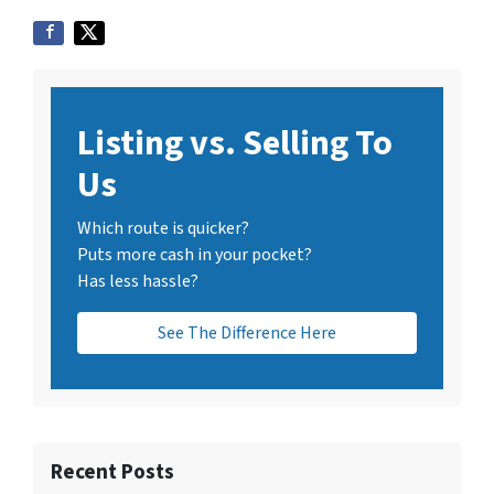
Listing vs. Selling To
Us
Which route is quicker?
Puts more cash in your pocket?
Has less hassle?
See The Difference Here
Recent Posts