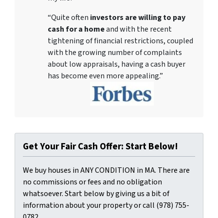
“Quite often
investors are willing to pay
cash for a home
and with the recent
tightening of financial restrictions, coupled
with the growing number of complaints
about low appraisals, having a cash buyer
has become even more appealing.”
Get Your Fair Cash Offer: Start Below!
We buy houses in ANY CONDITION in MA. There are
no commissions or fees and no obligation
whatsoever. Start below by giving us a bit of
information about your property or call (978) 755-
0782...