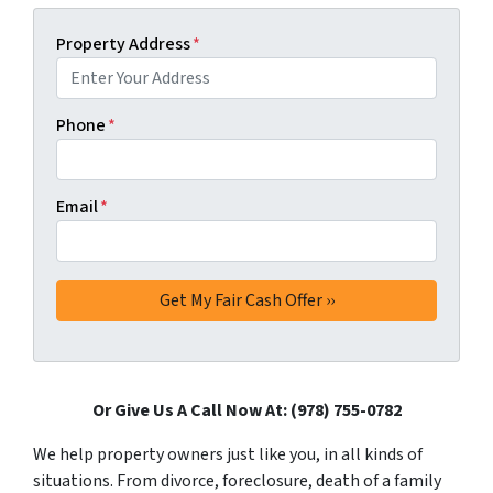
Property Address
*
Phone
*
Email
*
Or Give Us A Call Now At: (978) 755-0782
We help property owners just like you, in all kinds of
situations. From divorce, foreclosure, death of a family