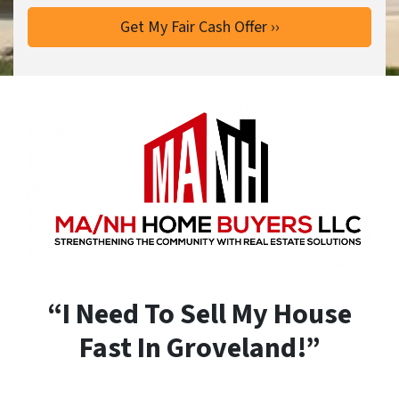
“I Need To Sell My House
Fast In Groveland!”