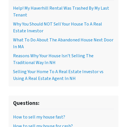
Help! My Haverhill Rental Was Trashed By My Last
Tenant
Why You Should NOT Sell Your House To A Real
Estate Investor
What To Do About The Abandoned House Next Door
In MA
Reasons Why Your House Isn’t Selling The
Traditional Way In NH
Selling Your Home To A Real Estate Investor vs
Using A Real Estate Agent In NH
Questions:
How to sell my house fast?
How to sell my house for cash?