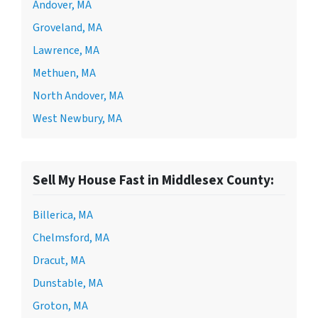
Andover, MA
Groveland, MA
Lawrence, MA
Methuen, MA
North Andover, MA
West Newbury, MA
Sell My House Fast in Middlesex County:
Billerica, MA
Chelmsford, MA
Dracut, MA
Dunstable, MA
Groton, MA