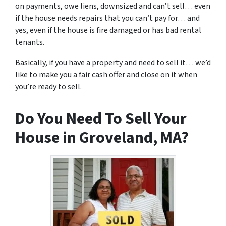
on payments, owe liens, downsized and can’t sell… even
if the house needs repairs that you can’t pay for… and
yes, even if the house is fire damaged or has bad rental
tenants.
Basically, if you have a property and need to sell it… we’d
like to make you a fair cash offer and close on it when
you’re ready to sell.
Do You Need To Sell Your
House in Groveland, MA?