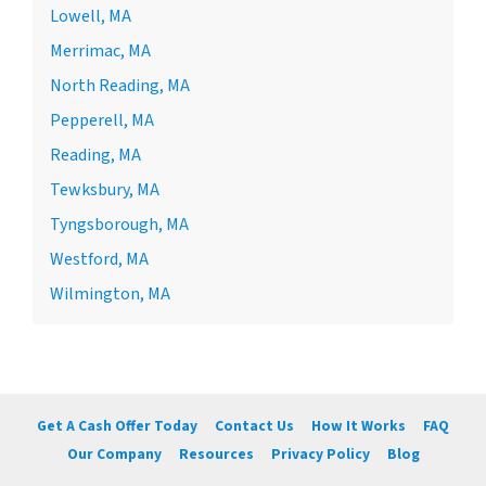
Lowell, MA
Merrimac, MA
North Reading, MA
Pepperell, MA
Reading, MA
Tewksbury, MA
Tyngsborough, MA
Westford, MA
Wilmington, MA
Get A Cash Offer Today
Contact Us
How It Works
FAQ
Our Company
Resources
Privacy Policy
Blog