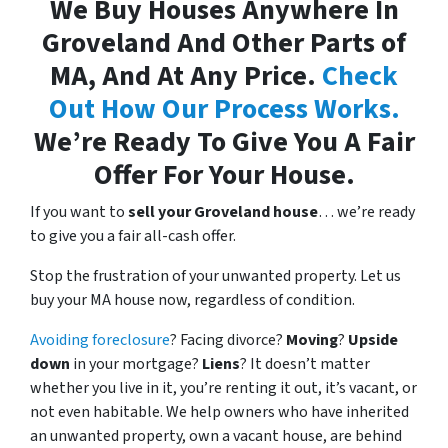
We Buy Houses Anywhere In
Groveland And Other Parts of
MA, And At Any Price.
Check
Out How Our Process Works.
We’re Ready To Give You A Fair
Offer For Your House.
If you want to
sell your Groveland house
… we’re ready
to give you a fair all-cash offer.
Stop the frustration of your unwanted property. Let us
buy your MA house now, regardless of condition.
Avoiding foreclosure
? Facing divorce?
Moving
?
Upside
down
in your mortgage?
Liens
? It doesn’t matter
whether you live in it, you’re renting it out, it’s vacant, or
not even habitable. We help owners who have inherited
an unwanted property, own a vacant house, are behind