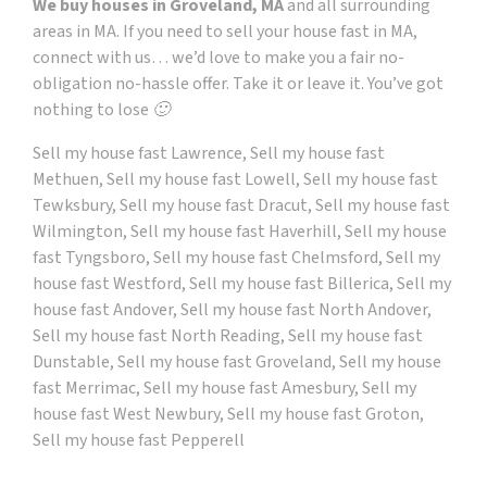
We buy houses in Groveland, MA
and all surrounding
areas in MA. If you need to sell your house fast in MA,
connect with us… we’d love to make you a fair no-
obligation no-hassle offer. Take it or leave it. You’ve got
nothing to lose 🙂
Sell my house fast Lawrence, Sell my house fast
Methuen, Sell my house fast Lowell, Sell my house fast
Tewksbury, Sell my house fast Dracut, Sell my house fast
Wilmington, Sell my house fast Haverhill, Sell my house
fast Tyngsboro, Sell my house fast Chelmsford, Sell my
house fast Westford, Sell my house fast Billerica, Sell my
house fast Andover, Sell my house fast North Andover,
Sell my house fast North Reading, Sell my house fast
Dunstable, Sell my house fast Groveland, Sell my house
fast Merrimac, Sell my house fast Amesbury, Sell my
house fast West Newbury, Sell my house fast Groton,
Sell my house fast Pepperell