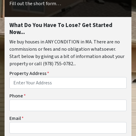
Fill out the short form…
What Do You Have To Lose? Get Started
Now...
We buy houses in ANY CONDITION in MA. There are no
commissions or fees and no obligation whatsoever.
Start below by giving us a bit of information about your
property or call (978) 755-0782...
Property Address
*
Phone
*
Email
*