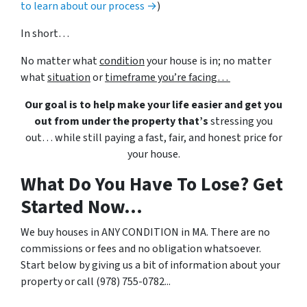
to learn about our process →
)
In short…
No matter what
condition
your house is in; no matter
what
situation
or
timeframe you’re facing…
Our goal is to help make your life easier and get you
out from under the property that’s
stressing you
out… while still paying a fast, fair, and honest price for
your house.
What Do You Have To Lose? Get
Started Now...
We buy houses in ANY CONDITION in MA. There are no
commissions or fees and no obligation whatsoever.
Start below by giving us a bit of information about your
property or call (978) 755-0782...